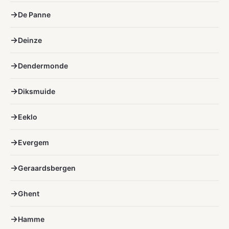
De Panne
Deinze
Dendermonde
Diksmuide
Eeklo
Evergem
Geraardsbergen
Ghent
Hamme