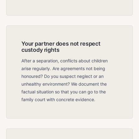
Your partner does not respect
custody rights
After a separation, conflicts about children
arise regularly. Are agreements not being
honoured? Do you suspect neglect or an
unhealthy environment? We document the
factual situation so that you can go to the
family court with concrete evidence.