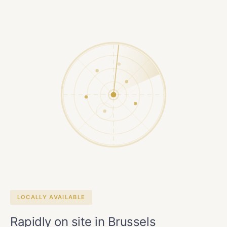
LOCALLY AVAILABLE
Rapidly on site in Brussels