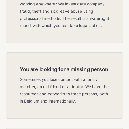
working elsewhere? We investigate company
fraud, theft and sick leave abuse using
professional methods. The result is a watertight
report with which you can take legal action.
You are looking for a missing person
Sometimes you lose contact with a family
member, an old friend or a debtor. We have the
resources and networks to trace persons, both
in Belgium and internationally.