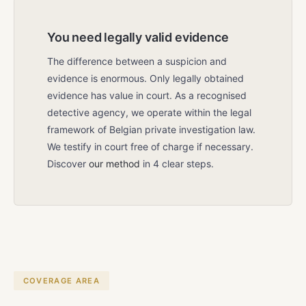
You need legally valid evidence
The difference between a suspicion and
evidence is enormous. Only legally obtained
evidence has value in court. As a recognised
detective agency, we operate within the legal
framework of Belgian private investigation law.
We testify in court free of charge if necessary.
Discover
our method
in 4 clear steps.
COVERAGE AREA