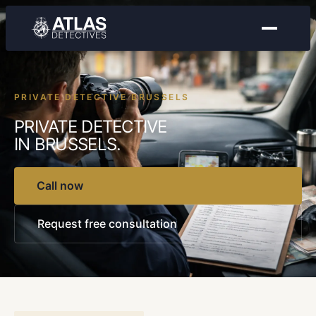
PRIVATE DETECTIVE BRUSSELS
PRIVATE DETECTIVE
IN BRUSSELS.
Call now
Request free consultation