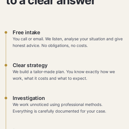
to a clear answer
Free intake
You call or email. We listen, analyse your situation and give
honest advice. No obligations, no costs.
Clear strategy
We build a tailor-made plan. You know exactly how we
work, what it costs and what to expect.
Investigation
We work unnoticed using professional methods.
Everything is carefully documented for your case.