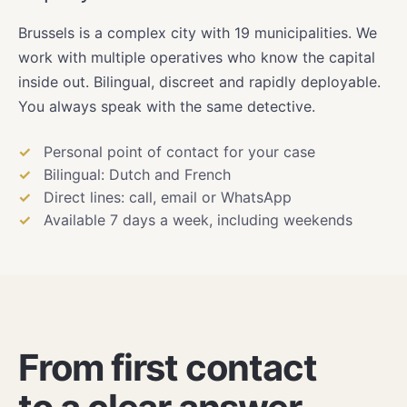
Brussels is a complex city with 19 municipalities. We
work with multiple operatives who know the capital
inside out. Bilingual, discreet and rapidly deployable.
You always speak with the same detective.
Personal point of contact for your case
Bilingual: Dutch and French
Direct lines: call, email or WhatsApp
Available 7 days a week, including weekends
From first contact