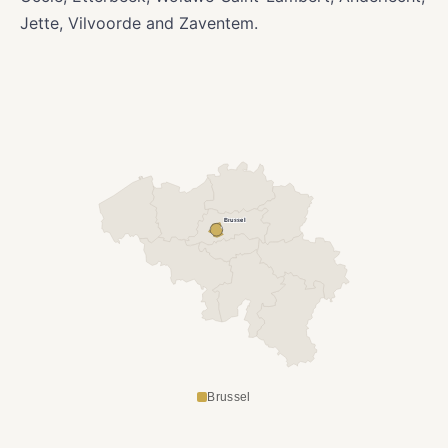
Jette, Vilvoorde and Zaventem.
Brussel
Brussel