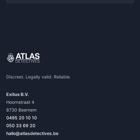
Discreet. Legally valid. Reliable.
Exitus B.V.
Hoornstraat 4
8730 Beernem
0495 20 10 10
050 33 69 20
hallo@atlasdetectives.be