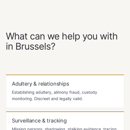
OUR SERVICES
What can we help you with
in Brussels?
Adultery & relationships
Establishing adultery, alimony fraud, custody
monitoring. Discreet and legally valid.
Surveillance & tracking
Missing persons, shadowing, stalking evidence, tracing