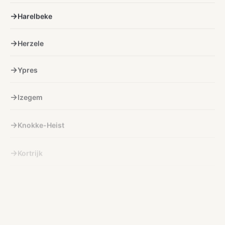
Harelbeke
Herzele
Ypres
Izegem
Knokke-Heist
Kortrijk
Kuurne
Lichtervelde
Lokeren