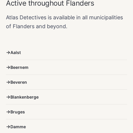
Active throughout Flanders
Atlas Detectives is available in all municipalities
of Flanders and beyond.
Aalst
Beernem
Beveren
Blankenberge
Bruges
Damme