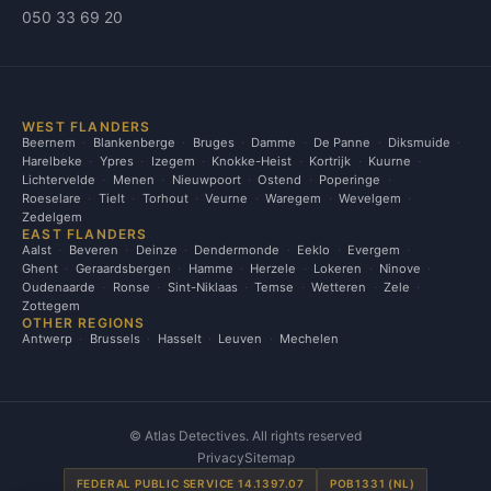
050 33 69 20
WEST FLANDERS
Beernem
Blankenberge
Bruges
Damme
De Panne
Diksmuide
Harelbeke
Ypres
Izegem
Knokke-Heist
Kortrijk
Kuurne
Lichtervelde
Menen
Nieuwpoort
Ostend
Poperinge
Roeselare
Tielt
Torhout
Veurne
Waregem
Wevelgem
Zedelgem
EAST FLANDERS
Aalst
Beveren
Deinze
Dendermonde
Eeklo
Evergem
Ghent
Geraardsbergen
Hamme
Herzele
Lokeren
Ninove
Oudenaarde
Ronse
Sint-Niklaas
Temse
Wetteren
Zele
Zottegem
OTHER REGIONS
Antwerp
Brussels
Hasselt
Leuven
Mechelen
©
Atlas Detectives. All rights reserved
Privacy
Sitemap
FEDERAL PUBLIC SERVICE 14.1397.07
POB1331 (NL)