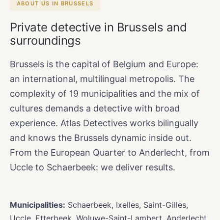
ABOUT US IN BRUSSELS
Private detective in Brussels and
surroundings
Brussels is the capital of Belgium and Europe:
an international, multilingual metropolis. The
complexity of 19 municipalities and the mix of
cultures demands a detective with broad
experience. Atlas Detectives works bilingually
and knows the Brussels dynamic inside out.
From the European Quarter to Anderlecht, from
Uccle to Schaerbeek: we deliver results.
Municipalities:
Schaerbeek, Ixelles, Saint-Gilles,
Uccle, Etterbeek, Woluwe-Saint-Lambert, Anderlecht,