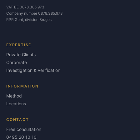
VAT BE 0878.385.973
Company number 0878.385.973
RPR Gent, division Bruges
EXPERTISE
Private Clients
Corporate
Investigation & verification
INFORMATION
Method
Locations
CONTACT
Free consultation
0495 20 10 10