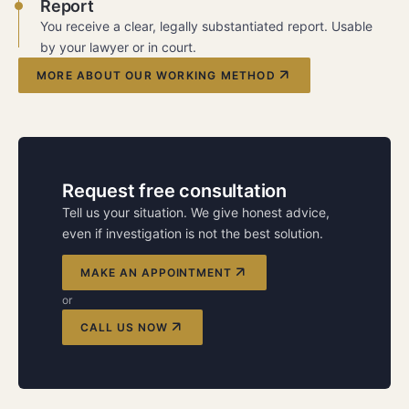
Report
You receive a clear, legally substantiated report. Usable
by your lawyer or in court.
MORE ABOUT OUR WORKING METHOD
Request free consultation
Tell us your situation. We give honest advice,
even if investigation is not the best solution.
MAKE AN APPOINTMENT
or
CALL US NOW