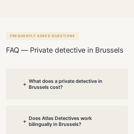
FREQUENTLY ASKED QUESTIONS
FAQ — Private detective in Brussels
What does a private detective in
+
Brussels cost?
Costs depend on the nature and
complexity of your case. During the free
consultation we discuss your situation
Does Atlas Detectives work
+
bilingually in Brussels?
and you receive a transparent quote.
No hidden charges.