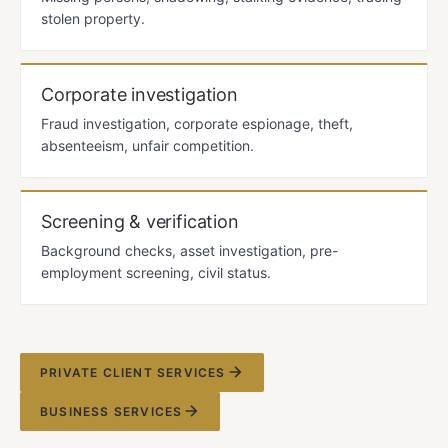
stolen property.
Corporate investigation
Fraud investigation, corporate espionage, theft,
absenteeism, unfair competition.
Screening & verification
Background checks, asset investigation, pre-
employment screening, civil status.
PRIVATE CLIENT SERVICES
BUSINESS SERVICES