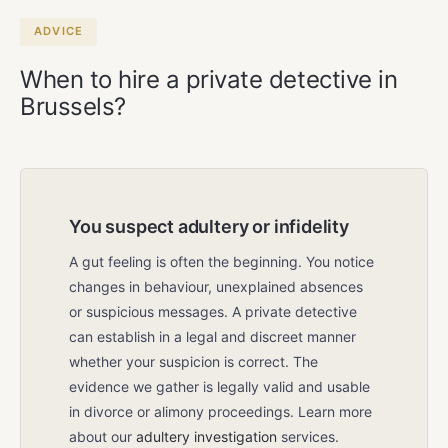
meeting is always free and without
obligation.
ADVICE
When to hire a private detective in
Brussels?
You suspect adultery or infidelity
A gut feeling is often the beginning. You notice
changes in behaviour, unexplained absences
or suspicious messages. A private detective
can establish in a legal and discreet manner
whether your suspicion is correct. The
evidence we gather is legally valid and usable
in divorce or alimony proceedings. Learn more
about our
adultery investigation
services.