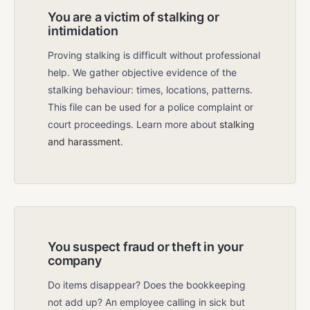
You are a victim of stalking or
intimidation
Proving stalking is difficult without professional
help. We gather objective evidence of the
stalking behaviour: times, locations, patterns.
This file can be used for a police complaint or
court proceedings. Learn more about
stalking
and harassment
.
You suspect fraud or theft in your
company
Do items disappear? Does the bookkeeping
not add up? An employee calling in sick but