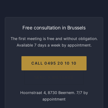
Free consultation in Brussels
The first meeting is free and without obligation.
Available 7 days a week by appointment.
CALL 0495 20 10 10
SEND A MESSAGE
Hoornstraat 4, 8730 Beernem. 7/7 by
appointment