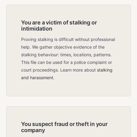
You are a victim of stalking or
intimidation
Proving stalking is difficult without professional
help. We gather objective evidence of the
stalking behaviour: times, locations, patterns.
This file can be used for a police complaint or
court proceedings. Learn more about
stalking
and harassment
.
You suspect fraud or theft in your
company