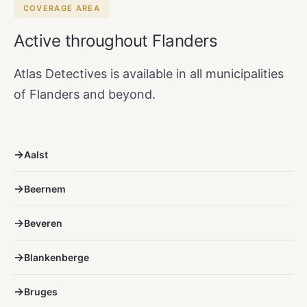
COVERAGE AREA
Active throughout Flanders
Atlas Detectives is available in all municipalities
of Flanders and beyond.
Aalst
Beernem
Beveren
Blankenberge
Bruges