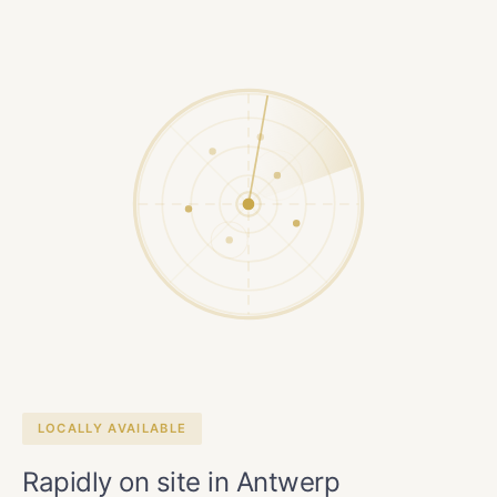
LOCALLY AVAILABLE
Rapidly on site in Antwerp