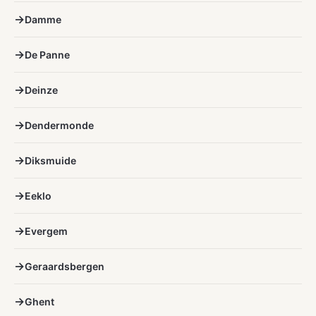
Damme
De Panne
Deinze
Dendermonde
Diksmuide
Eeklo
Evergem
Geraardsbergen
Ghent