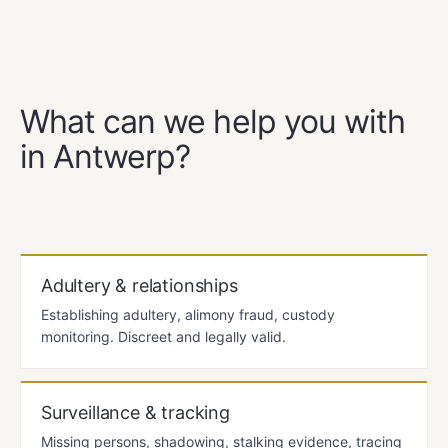
OUR SERVICES
What can we help you with
in Antwerp?
Adultery & relationships
Establishing adultery, alimony fraud, custody
monitoring. Discreet and legally valid.
Surveillance & tracking
Missing persons, shadowing, stalking evidence, tracing