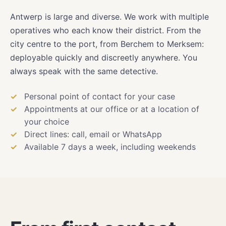
Antwerp is large and diverse. We work with multiple
operatives who each know their district. From the
city centre to the port, from Berchem to Merksem:
deployable quickly and discreetly anywhere. You
always speak with the same detective.
Personal point of contact for your case
Appointments at our office or at a location of
your choice
Direct lines: call, email or WhatsApp
Available 7 days a week, including weekends