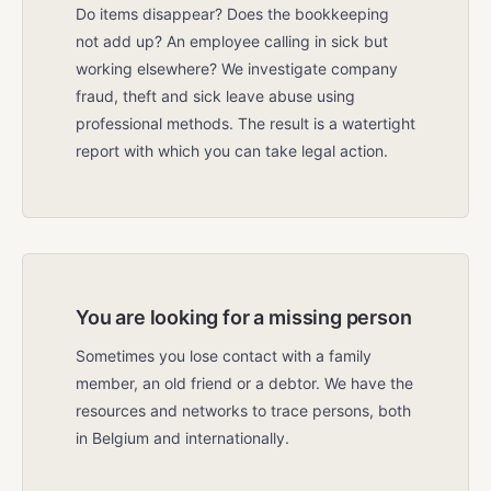
Do items disappear? Does the bookkeeping
not add up? An employee calling in sick but
working elsewhere? We investigate company
fraud, theft and sick leave abuse using
professional methods. The result is a watertight
report with which you can take legal action.
You are looking for a missing person
Sometimes you lose contact with a family
member, an old friend or a debtor. We have the
resources and networks to trace persons, both
in Belgium and internationally.