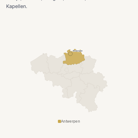
Kapellen.
Antwerpen
Antwerpen