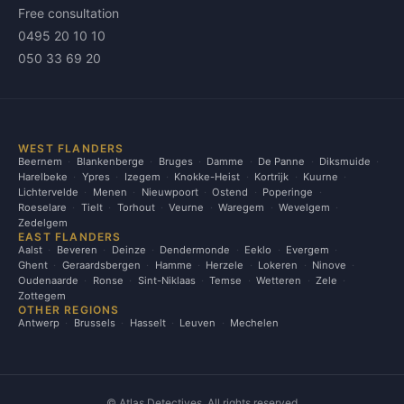
Free consultation
0495 20 10 10
050 33 69 20
WEST FLANDERS
Beernem
Blankenberge
Bruges
Damme
De Panne
Diksmuide
Harelbeke
Ypres
Izegem
Knokke-Heist
Kortrijk
Kuurne
Lichtervelde
Menen
Nieuwpoort
Ostend
Poperinge
Roeselare
Tielt
Torhout
Veurne
Waregem
Wevelgem
Zedelgem
EAST FLANDERS
Aalst
Beveren
Deinze
Dendermonde
Eeklo
Evergem
Ghent
Geraardsbergen
Hamme
Herzele
Lokeren
Ninove
Oudenaarde
Ronse
Sint-Niklaas
Temse
Wetteren
Zele
Zottegem
OTHER REGIONS
Antwerp
Brussels
Hasselt
Leuven
Mechelen
©
Atlas Detectives. All rights reserved