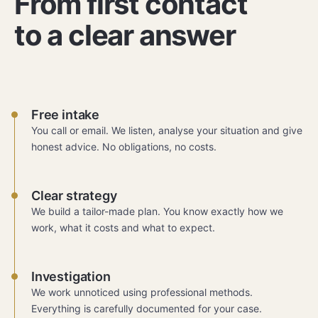
From first contact
to a clear answer
Free intake
You call or email. We listen, analyse your situation and give
honest advice. No obligations, no costs.
Clear strategy
We build a tailor-made plan. You know exactly how we
work, what it costs and what to expect.
Investigation
We work unnoticed using professional methods.
Everything is carefully documented for your case.