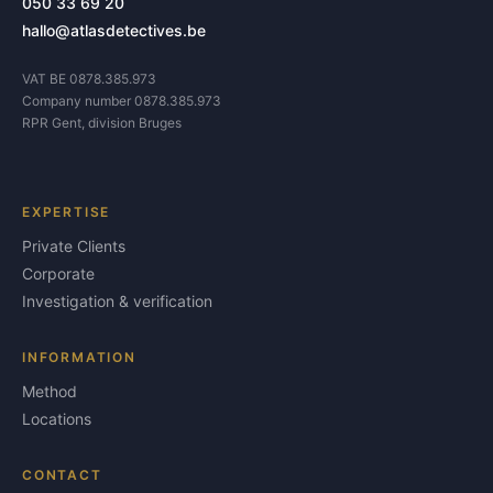
050 33 69 20
hallo@atlasdetectives.be
VAT BE 0878.385.973
Company number 0878.385.973
RPR Gent, division Bruges
EXPERTISE
Private Clients
Corporate
Investigation & verification
INFORMATION
Method
Locations
CONTACT