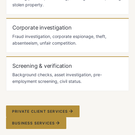
stolen property.
Corporate investigation
Fraud investigation, corporate espionage, theft,
absenteeism, unfair competition.
Screening & verification
Background checks, asset investigation, pre-
employment screening, civil status.
PRIVATE CLIENT SERVICES
BUSINESS SERVICES