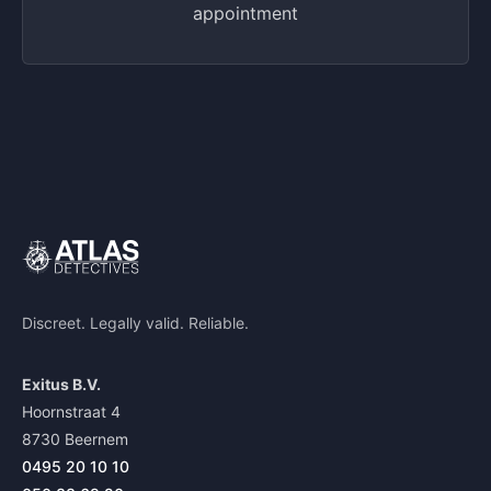
appointment
Discreet. Legally valid. Reliable.
Exitus B.V.
Hoornstraat 4
8730 Beernem
0495 20 10 10