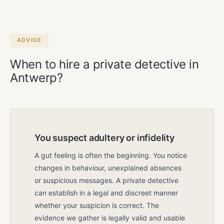
week by appointment, including
weekends and public holidays. The first
meeting is always free and without
obligation.
ADVICE
When to hire a private detective in
Antwerp?
You suspect adultery or infidelity
A gut feeling is often the beginning. You notice
changes in behaviour, unexplained absences
or suspicious messages. A private detective
can establish in a legal and discreet manner
whether your suspicion is correct. The
evidence we gather is legally valid and usable