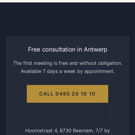
Free consultation in Antwerp
The first meeting is free and without obligation.
Available 7 days a week by appointment.
CALL 0495 20 10 10
SEND A MESSAGE
Hoornstraat 4, 8730 Beernem. 7/7 by