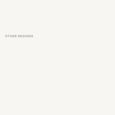
OTHER REGIONS