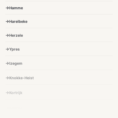
Hamme
Harelbeke
Herzele
Ypres
Izegem
Knokke-Heist
Kortrijk
Kuurne
Lichtervelde