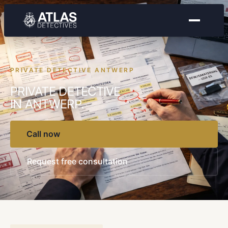
PRIVATE DETECTIVE ANTWERP
PRIVATE DETECTIVE
IN ANTWERP.
Call now
Request free consultation