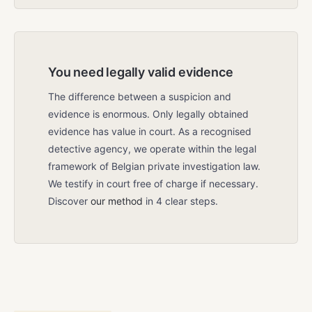
You need legally valid evidence
The difference between a suspicion and
evidence is enormous. Only legally obtained
evidence has value in court. As a recognised
detective agency, we operate within the legal
framework of Belgian private investigation law.
We testify in court free of charge if necessary.
Discover
our method
in 4 clear steps.