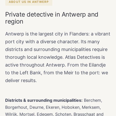
ABOUT US IN ANTWERP
Private detective in Antwerp and
region
Antwerp is the largest city in Flanders: a vibrant
port city with a diverse character. Its many
districts and surrounding municipalities require
thorough local knowledge. Atlas Detectives is
active throughout Antwerp. From the Eilandje
to the Left Bank, from the Meir to the port: we
deliver results.
Districts & surrounding municipalities:
Berchem,
Borgerhout, Deurne, Ekeren, Hoboken, Merksem,
Wilrijk, Mortsel, Edegem, Schoten, Brasschaat and