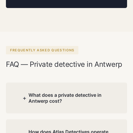
FREQUENTLY ASKED QUESTIONS
FAQ — Private detective in Antwerp
What does a private detective in
+
Antwerp cost?
Costs depend on the nature and
complexity of your case. During the free
consultation we discuss your situation
How does Atlas Detectives operate