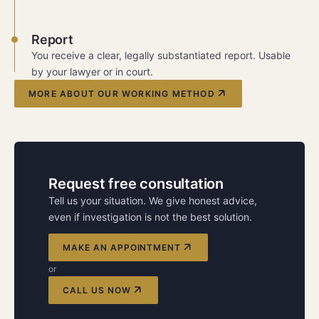
Report
You receive a clear, legally substantiated report. Usable
by your lawyer or in court.
MORE ABOUT OUR WORKING METHOD
Request free consultation
Tell us your situation. We give honest advice,
even if investigation is not the best solution.
MAKE AN APPOINTMENT
or
CALL US NOW