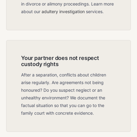
in divorce or alimony proceedings. Learn more
about our
adultery investigation
services.
Your partner does not respect
custody rights
After a separation, conflicts about children
arise regularly. Are agreements not being
honoured? Do you suspect neglect or an
unhealthy environment? We document the
factual situation so that you can go to the
family court with concrete evidence.