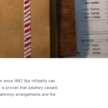
 since 1987. But infidelity can
it is proven that adultery caused
e alimony arrangements and the