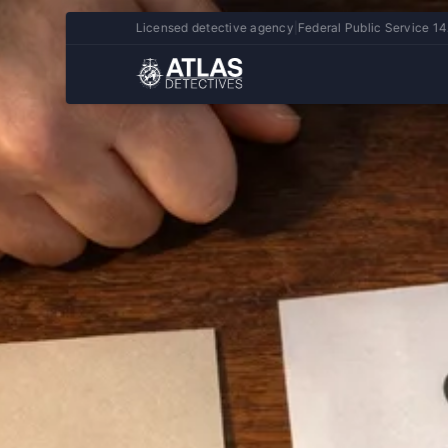
Licensed detective agency
|
Federal Public Service 14