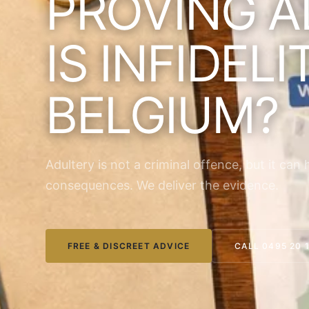
PROVING A
IS INFIDELI
BELGIUM?
Adultery is not a criminal offence, but it can 
consequences. We deliver the evidence.
FREE & DISCREET ADVICE
CALL 0495 20 1