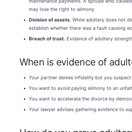
maintenance payments. A spouse who caused 
may lose the right to alimony.
Division of assets.
While adultery does not dir
establish whether there was a fault causing 
Breach of trust.
Evidence of adultery strength
When is evidence of adult
Your partner denies infidelity but you suspect
You want to avoid paying alimony to an unfait
You want to accelerate the divorce by demons
Your lawyer advises gathering evidence to su