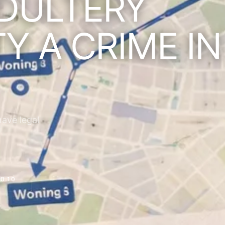
DULTERY
TY A CRIME IN
have legal
0 10