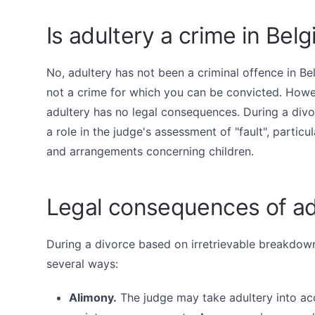
Is adultery a crime in Bel
No, adultery has not been a criminal offence in Bel
not a crime for which you can be convicted. Howe
adultery has no legal consequences. During a divor
a role in the judge's assessment of "fault", partic
and arrangements concerning children.
Legal consequences of ad
During a divorce based on irretrievable breakdown
several ways:
Alimony.
The judge may take adultery into ac