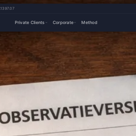
.1397.07
Private Clients
Corporate
Method