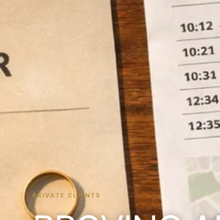
PRIVATE CLIENTS