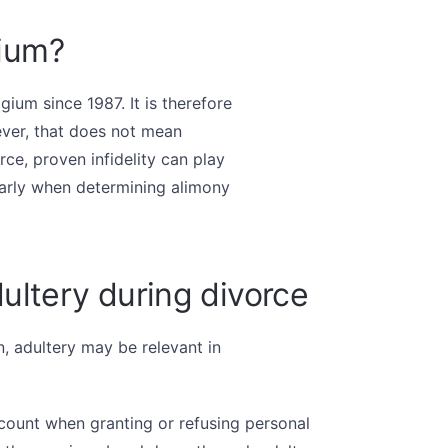
gium?
gium since 1987. It is therefore
ver, that does not mean
ce, proven infidelity can play
ularly when determining alimony
ultery during divorce
, adultery may be relevant in
count when granting or refusing personal