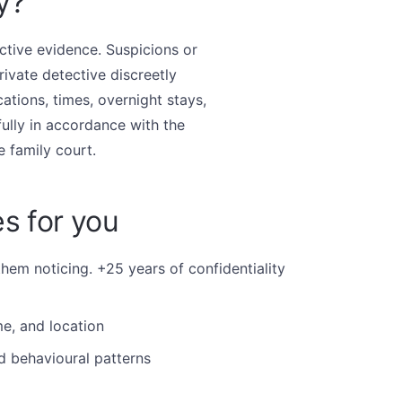
y?
ctive evidence. Suspicions or
rivate detective discreetly
ations, times, overnight stays,
ully in accordance with the
e family court.
s for you
them noticing. +25 years of confidentiality
e, and location
d behavioural patterns