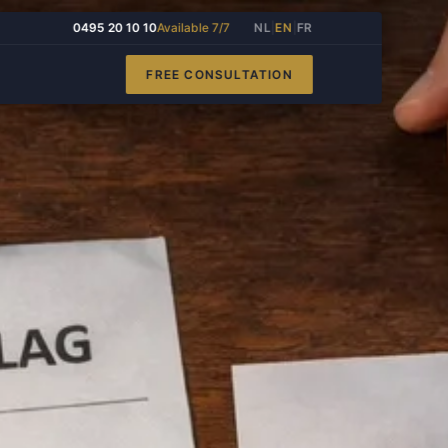
0495 20 10 10
Available 7/7
NL
|
EN
|
FR
FREE CONSULTATION