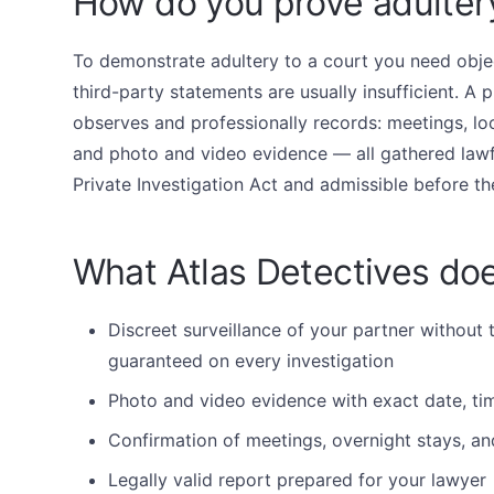
How do you prove adulter
To demonstrate adultery to a court you need obje
third-party statements are usually insufficient. A p
observes and professionally records: meetings, loc
and photo and video evidence — all gathered lawf
Private Investigation Act and admissible before th
What Atlas Detectives doe
Discreet surveillance of your partner without 
guaranteed on every investigation
Photo and video evidence with exact date, tim
Confirmation of meetings, overnight stays, an
Legally valid report prepared for your lawyer