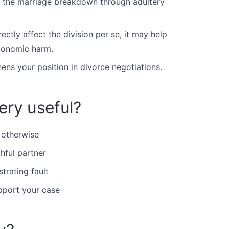
the marriage breakdown through adultery
ectly affect the division per se, it may help
economic harm.
ens your position in divorce negotiations.
ery useful?
 otherwise
hful partner
trating fault
pport your case