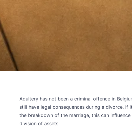
Adultery has not been a criminal offence in Belgium
still have legal consequences during a divorce. If 
the breakdown of the marriage, this can influenc
division of assets.