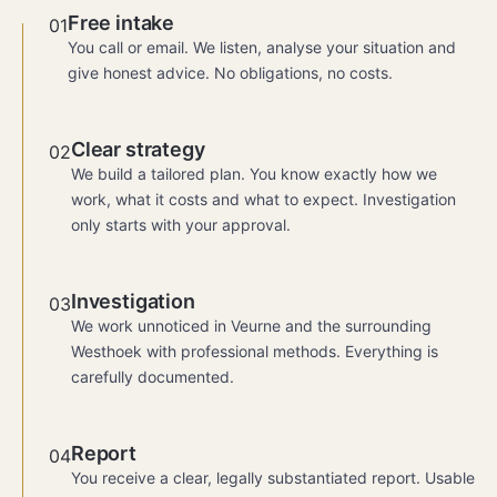
Free intake
01
You call or email. We listen, analyse your situation and
give honest advice. No obligations, no costs.
Clear strategy
02
We build a tailored plan. You know exactly how we
work, what it costs and what to expect. Investigation
only starts with your approval.
Investigation
03
We work unnoticed in Veurne and the surrounding
Westhoek with professional methods. Everything is
carefully documented.
Report
04
You receive a clear, legally substantiated report. Usable