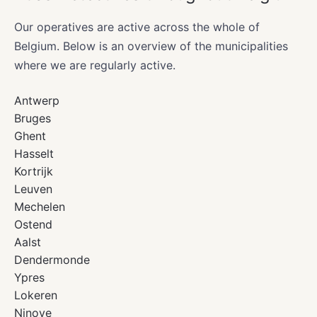
Our operatives are active across the whole of
Belgium. Below is an overview of the municipalities
where we are regularly active.
Antwerp
Bruges
Ghent
Hasselt
Kortrijk
Leuven
Mechelen
Ostend
Aalst
Dendermonde
Ypres
Lokeren
Ninove