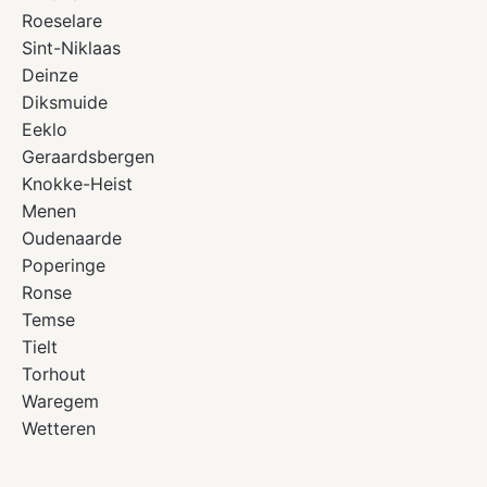
Roeselare
Sint-Niklaas
Deinze
Diksmuide
Eeklo
Geraardsbergen
Knokke-Heist
Menen
Oudenaarde
Poperinge
Ronse
Temse
Tielt
Torhout
Waregem
Wetteren