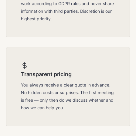
work according to GDPR rules and never share
information with third parties. Discretion is our
highest priority.
Transparent pricing
You always receive a clear quote in advance.
No hidden costs or surprises. The first meeting
is free — only then do we discuss whether and
how we can help you.