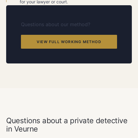
for your lawyer or court.
Questions about our method?
VIEW FULL WORKING METHOD
FREQUENTLY ASKED QUESTIONS
Questions about a private detective
in Veurne