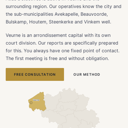
surrounding region. Our operatives know the city and
the sub-municipalities Avekapelle, Beauvoorde,
Bulskamp, Houtem, Steenkerke and Vinkem well.
Veurne is an arrondissement capital with its own
court division. Our reports are specifically prepared
for this. You always have one fixed point of contact.
The first meeting is free and without obligation.
FREE CONSULTATION
OUR METHOD
Veurne