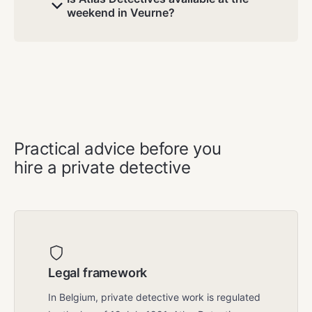
weekend in Veurne?
GOOD TO KNOW
Practical advice before you
hire a private detective
Legal framework
In Belgium, private detective work is regulated