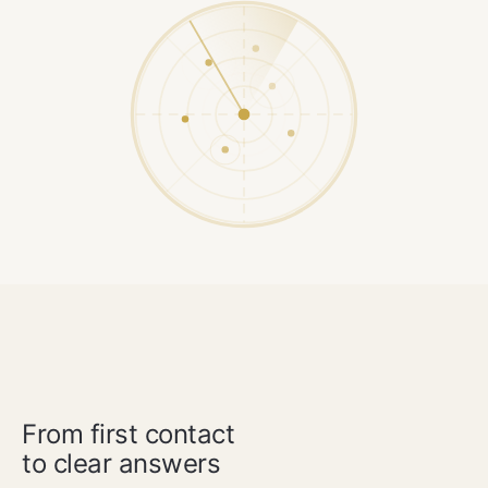
OUR METHOD
From first contact
to clear answers