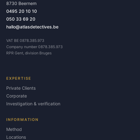
8730 Beernem
0495 20 10 10
050 33 69 20
hallo@atlasdetectives.be
VAT BE 0878.385.973
Company number 0878.385.973
RPR Gent, division Bruges
EXPERTISE
Private Clients
Corporate
Investigation & verification
INFORMATION
Method
Locations