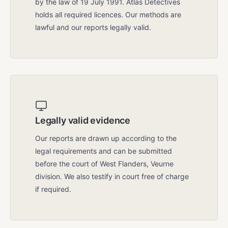
by the law of 19 July 1991. Atlas Detectives
holds all required licences. Our methods are
lawful and our reports legally valid.
Legally valid evidence
Our reports are drawn up according to the
legal requirements and can be submitted
before the court of West Flanders, Veurne
division. We also testify in court free of charge
if required.