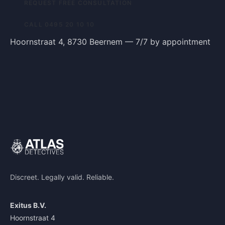
REQUEST FREE CONSULTATION
CALL 0495 20 10 10
Hoornstraat 4, 8730 Beernem — 7/7 by appointment
Discreet. Legally valid. Reliable.
Exitus B.V.
Hoornstraat 4