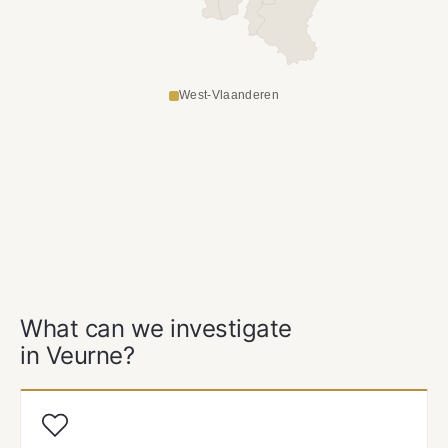
West-Vlaanderen
OUR SERVICES
What can we investigate
in Veurne?