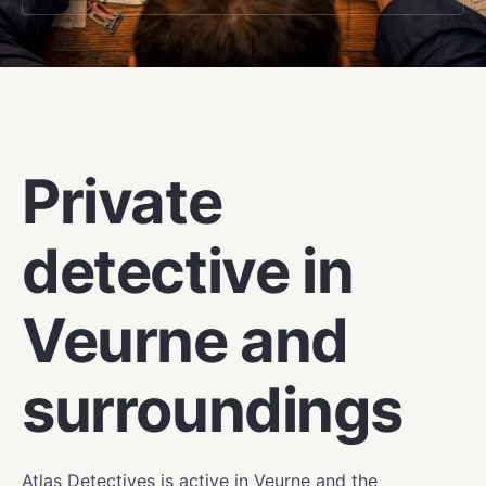
VEURNE
Private
detective in
Veurne and
surroundings
Atlas Detectives is active in Veurne and the