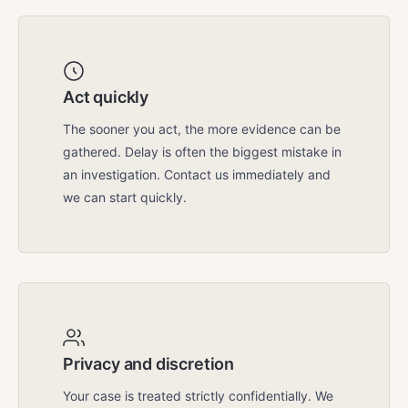
Act quickly
The sooner you act, the more evidence can be
gathered. Delay is often the biggest mistake in
an investigation. Contact us immediately and
we can start quickly.
Privacy and discretion
Your case is treated strictly confidentially. We