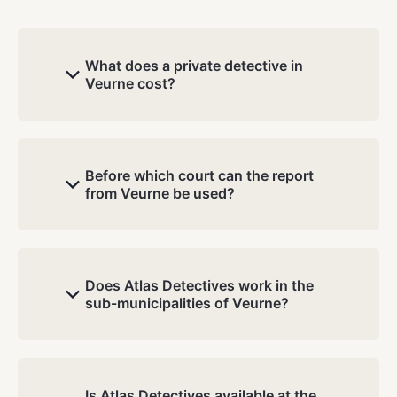
What does a private detective in
Veurne cost?
Before which court can the report
from Veurne be used?
Does Atlas Detectives work in the
sub-municipalities of Veurne?
Is Atlas Detectives available at the