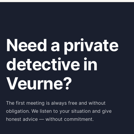
Need a private
detective in
Veurne?
The first meeting is always free and without
obligation. We listen to your situation and give
honest advice — without commitment.