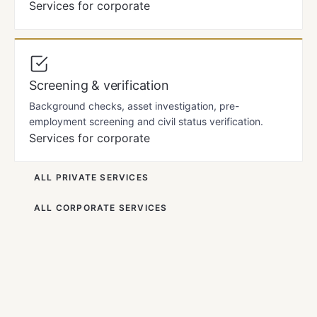
Services for corporate
Screening & verification
Background checks, asset investigation, pre-
employment screening and civil status verification.
Services for corporate
ALL PRIVATE SERVICES
ALL CORPORATE SERVICES
LOCAL KNOWLEDGE