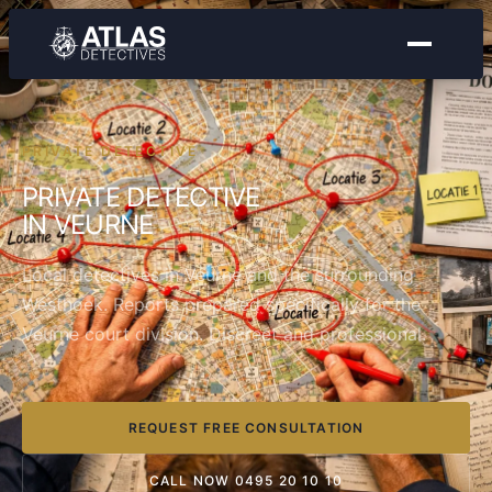
PRIVATE DETECTIVE
PRIVATE DETECTIVE
IN VEURNE
Local detectives in Veurne and the surrounding
Westhoek. Reports prepared specifically for the
Veurne court division. Discreet and professional.
REQUEST FREE CONSULTATION
CALL NOW 0495 20 10 10