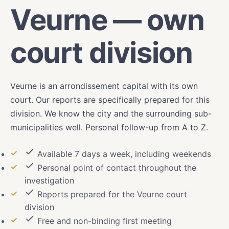
Veurne — own
court division
Veurne is an arrondissement capital with its own
court. Our reports are specifically prepared for this
division. We know the city and the surrounding sub-
municipalities well. Personal follow-up from A to Z.
Available 7 days a week, including weekends
Personal point of contact throughout the
investigation
Reports prepared for the Veurne court
division
Free and non-binding first meeting