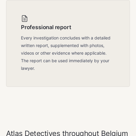
Professional report
Every investigation concludes with a detailed
written report, supplemented with photos,
videos or other evidence where applicable.
The report can be used immediately by your
lawyer.
COVERAGE AREA
Atlas Detectives throughout Belgium