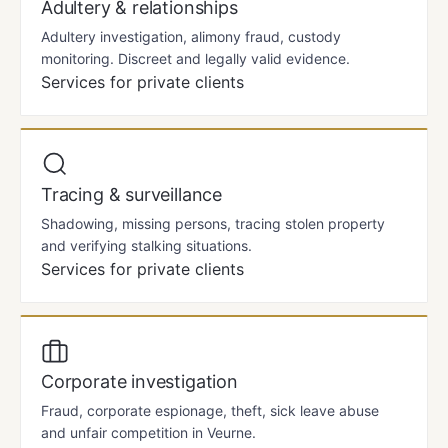
Adultery & relationships
Adultery investigation, alimony fraud, custody
monitoring. Discreet and legally valid evidence.
Services for private clients
Tracing & surveillance
Shadowing, missing persons, tracing stolen property
and verifying stalking situations.
Services for private clients
Corporate investigation
Fraud, corporate espionage, theft, sick leave abuse
and unfair competition in Veurne.