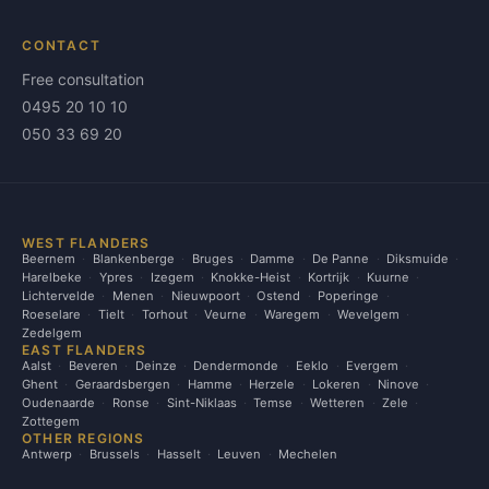
CONTACT
Free consultation
0495 20 10 10
050 33 69 20
WEST FLANDERS
Beernem
Blankenberge
Bruges
Damme
De Panne
Diksmuide
Harelbeke
Ypres
Izegem
Knokke-Heist
Kortrijk
Kuurne
Lichtervelde
Menen
Nieuwpoort
Ostend
Poperinge
Roeselare
Tielt
Torhout
Veurne
Waregem
Wevelgem
Zedelgem
EAST FLANDERS
Aalst
Beveren
Deinze
Dendermonde
Eeklo
Evergem
Ghent
Geraardsbergen
Hamme
Herzele
Lokeren
Ninove
Oudenaarde
Ronse
Sint-Niklaas
Temse
Wetteren
Zele
Zottegem
OTHER REGIONS
Antwerp
Brussels
Hasselt
Leuven
Mechelen