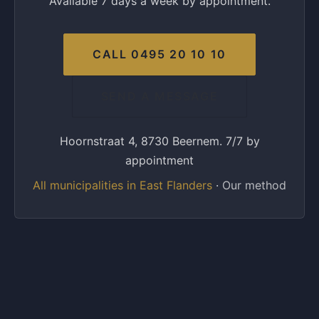
Available 7 days a week by appointment.
CALL 0495 20 10 10
SEND A MESSAGE
Hoornstraat 4, 8730 Beernem. 7/7 by
appointment
All municipalities in East Flanders
·
Our method