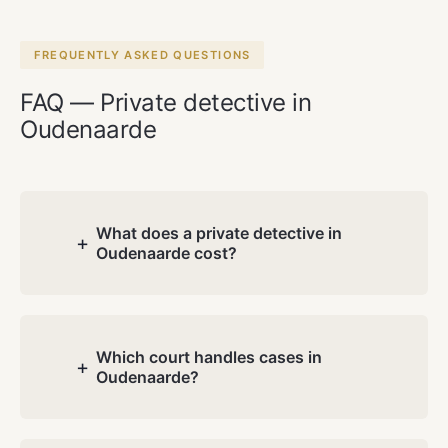
FREQUENTLY ASKED QUESTIONS
FAQ — Private detective in
Oudenaarde
What does a private detective in
+
Oudenaarde cost?
Costs depend on the nature and
complexity of your case. During the free
consultation we discuss your situation
Which court handles cases in
+
Oudenaarde?
and you receive a transparent quote.
No hidden charges.
Oudenaarde has its own division of the