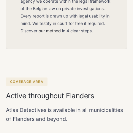
agency we operate within the legal framework
of the Belgian law on private investigations.
Every report is drawn up with legal usability in
mind. We testify in court for free if required.
Discover
our method
in 4 clear steps.
COVERAGE AREA
Active throughout Flanders
Atlas Detectives is available in all municipalities
of Flanders and beyond.