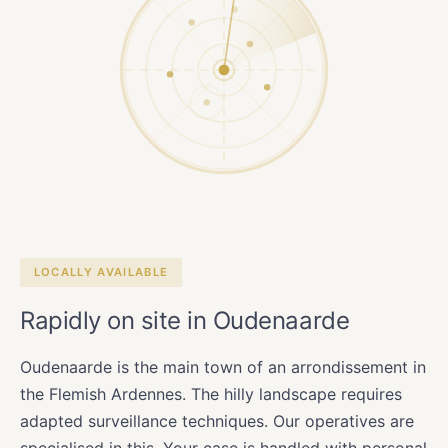
LOCALLY AVAILABLE
Rapidly on site in Oudenaarde
Oudenaarde is the main town of an arrondissement in
the Flemish Ardennes. The hilly landscape requires
adapted surveillance techniques. Our operatives are
specialised in this. Your case is handled with personal