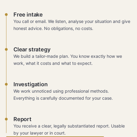
Free intake
You call or email. We listen, analyse your situation and give
honest advice. No obligations, no costs.
Clear strategy
We build a tailor-made plan. You know exactly how we
work, what it costs and what to expect.
Investigation
We work unnoticed using professional methods.
Everything is carefully documented for your case.
Report
You receive a clear, legally substantiated report. Usable
by your lawyer or in court.