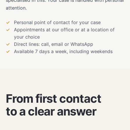
attention.
Personal point of contact for your case
Appointments at our office or at a location of
your choice
Direct lines: call, email or WhatsApp
Available 7 days a week, including weekends
From first contact
to a clear answer