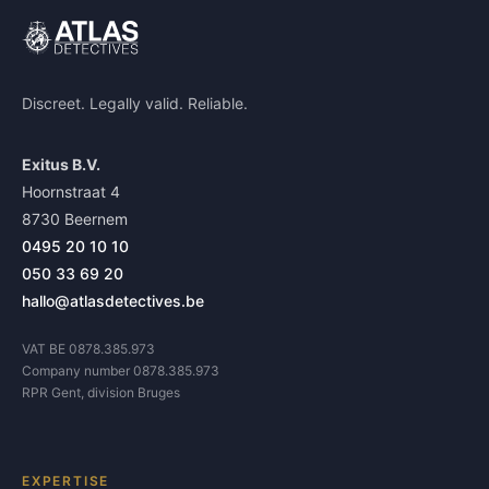
Discreet. Legally valid. Reliable.
Exitus B.V.
Hoornstraat 4
8730 Beernem
0495 20 10 10
050 33 69 20
hallo@atlasdetectives.be
VAT BE 0878.385.973
Company number 0878.385.973
RPR Gent, division Bruges
EXPERTISE