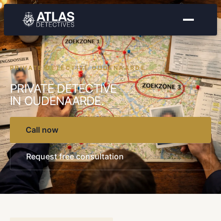
PRIVATE DETECTIVE OUDENAARDE
PRIVATE DETECTIVE
IN OUDENAARDE.
Call now
Request free consultation