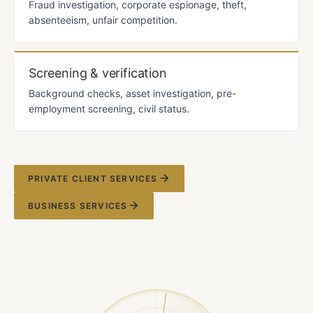
Fraud investigation, corporate espionage, theft,
absenteeism, unfair competition.
Screening & verification
Background checks, asset investigation, pre-
employment screening, civil status.
PRIVATE CLIENT SERVICES
BUSINESS SERVICES