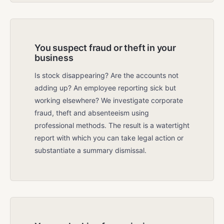
You suspect fraud or theft in your
business
Is stock disappearing? Are the accounts not
adding up? An employee reporting sick but
working elsewhere? We investigate corporate
fraud, theft and absenteeism using
professional methods. The result is a watertight
report with which you can take legal action or
substantiate a summary dismissal.