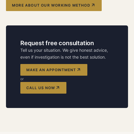
MORE ABOUT OUR WORKING METHOD
Request free consultation
Tell us your situation. We give honest advice,
even if investigation is not the best solution.
MAKE AN APPOINTMENT
or
CALL US NOW