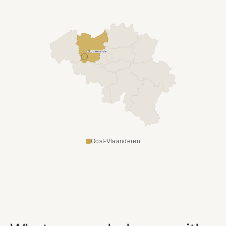
Oudenaarde
Oost-Vlaanderen
OUR SERVICES