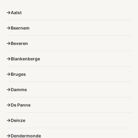
Aalst
Beernem
Beveren
Blankenberge
Bruges
Damme
De Panne
Deinze
Dendermonde