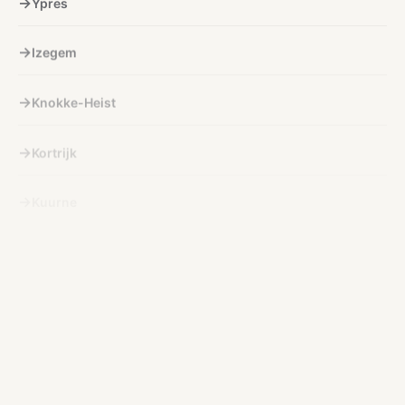
Izegem
Knokke-Heist
Kortrijk
Kuurne
Lichtervelde
Lokeren
Menen
Nieuwpoort
Ninove