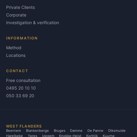
Private Clients
Corporate
Investigation & verification
INFORMATION
Method
Locations
CONTACT
Free consultation
0495 20 10 10
050 33 69 20
WEST FLANDERS
Beernem
Blankenberge
Bruges
Damme
De Panne
Diksmuide
Harelbeke
Ypres
Izegem
Knokke-Heist
Kortrijk
Kuurne