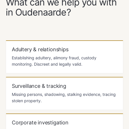
What can we help you with
in Oudenaarde?
Adultery & relationships
Establishing adultery, alimony fraud, custody
monitoring. Discreet and legally valid.
Surveillance & tracking
Missing persons, shadowing, stalking evidence, tracing
stolen property.
Corporate investigation