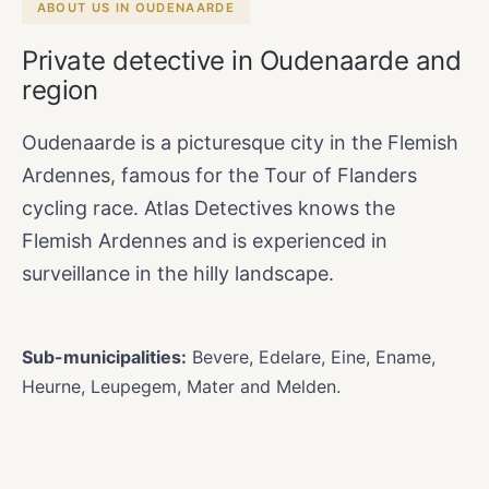
ABOUT US IN OUDENAARDE
Private detective in Oudenaarde and
region
Oudenaarde is a picturesque city in the Flemish
Ardennes, famous for the Tour of Flanders
cycling race. Atlas Detectives knows the
Flemish Ardennes and is experienced in
surveillance in the hilly landscape.
Sub-municipalities:
Bevere, Edelare, Eine, Ename,
Heurne, Leupegem, Mater and Melden.