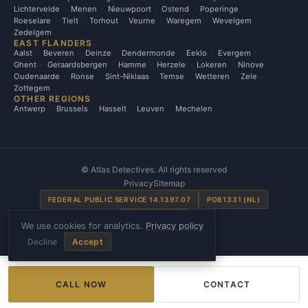
Lichtervelde
Menen
Nieuwpoort
Ostend
Poperinge
Roeselare
Tielt
Torhout
Veurne
Waregem
Wevelgem
Zedelgem
EAST FLANDERS
Aalst
Beveren
Deinze
Dendermonde
Eeklo
Evergem
Ghent
Geraardsbergen
Hamme
Herzele
Lokeren
Ninove
Oudenaarde
Ronse
Sint-Niklaas
Temse
Wetteren
Zele
Zottegem
OTHER REGIONS
Antwerp
Brussels
Hasselt
Leuven
Mechelen
©
Atlas Detectives. All rights reserved
Privacy
Sitemap
FEDERAL PUBLIC SERVICE 14.1397.07
POB1331 (NL)
SE00031 (FR)
We use cookies for analytics.
Privacy policy
Made by
Grafix Studio
Decline
Accept
CALL NOW
CONTACT