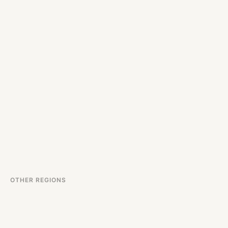
OTHER REGIONS