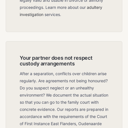
legally valid and usable in divorce or alimony
proceedings. Learn more about our
adultery
investigation
services.
Your partner does not respect
custody arrangements
After a separation, conflicts over children arise
regularly. Are agreements not being honoured?
Do you suspect neglect or an unhealthy
environment? We document the actual situation
so that you can go to the family court with
concrete evidence. Our reports are prepared in
accordance with the requirements of the Court
of First Instance East Flanders, Oudenaarde