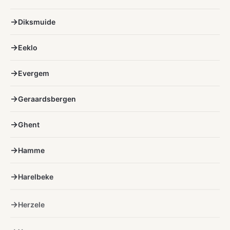
Diksmuide
Eeklo
Evergem
Geraardsbergen
Ghent
Hamme
Harelbeke
Herzele
Ypres