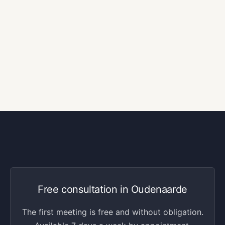
Free consultation in Oudenaarde
The first meeting is free and without obligation.