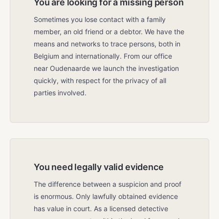
You are looking for a missing person
Sometimes you lose contact with a family
member, an old friend or a debtor. We have the
means and networks to trace persons, both in
Belgium and internationally. From our office
near Oudenaarde we launch the investigation
quickly, with respect for the privacy of all
parties involved.
You need legally valid evidence
The difference between a suspicion and proof
is enormous. Only lawfully obtained evidence
has value in court. As a licensed detective