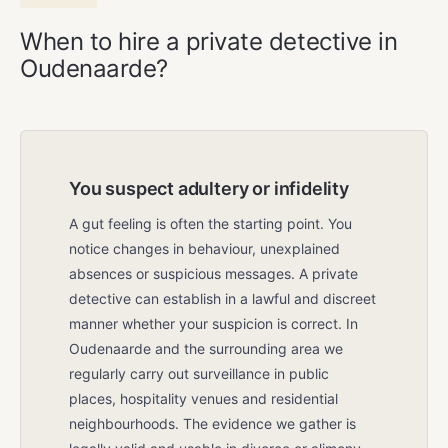
When to hire a private detective in
Oudenaarde?
You suspect adultery or infidelity
A gut feeling is often the starting point. You
notice changes in behaviour, unexplained
absences or suspicious messages. A private
detective can establish in a lawful and discreet
manner whether your suspicion is correct. In
Oudenaarde and the surrounding area we
regularly carry out surveillance in public
places, hospitality venues and residential
neighbourhoods. The evidence we gather is