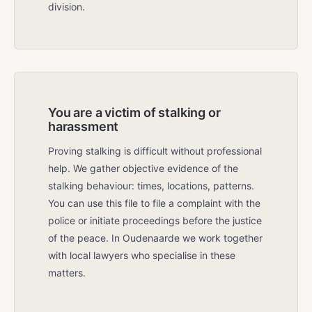
division.
You are a victim of stalking or
harassment
Proving stalking is difficult without professional
help. We gather objective evidence of the
stalking behaviour: times, locations, patterns.
You can use this file to file a complaint with the
police or initiate proceedings before the justice
of the peace. In Oudenaarde we work together
with local lawyers who specialise in these
matters.